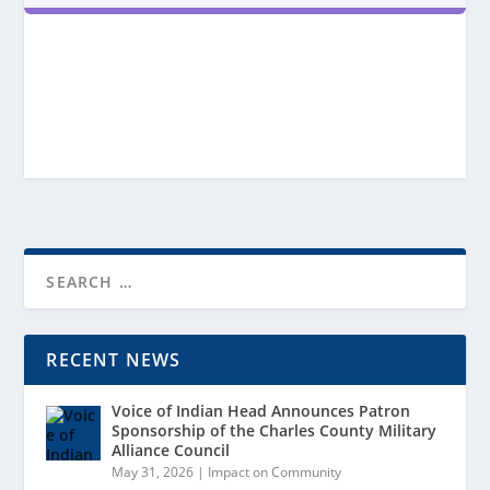
RECENT NEWS
Voice of Indian Head Announces Patron
Sponsorship of the Charles County Military
Alliance Council
May 31, 2026
|
Impact on Community