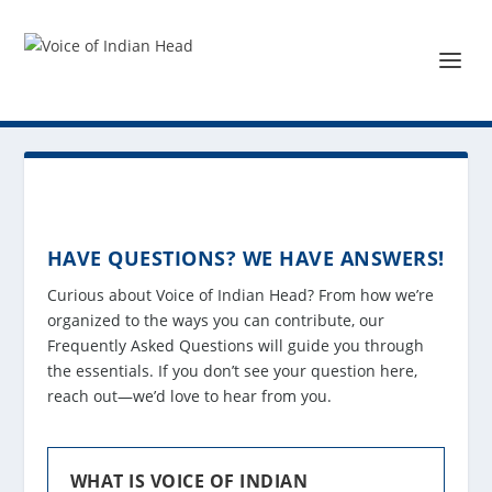
HAVE QUESTIONS? WE HAVE ANSWERS!
Curious about Voice of Indian Head? From how we’re
organized to the ways you can contribute, our
Frequently Asked Questions will guide you through
the essentials. If you don’t see your question here,
reach out—we’d love to hear from you.
WHAT IS VOICE OF INDIAN