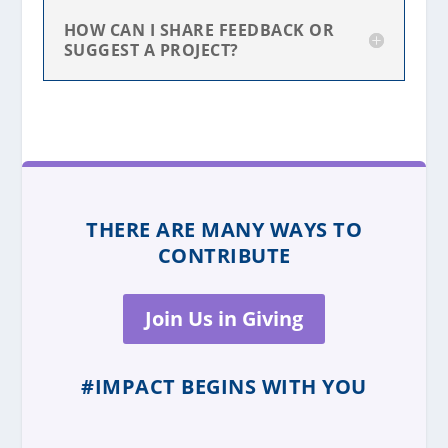
HOW CAN I SHARE FEEDBACK OR
SUGGEST A PROJECT?
THERE ARE MANY WAYS TO
CONTRIBUTE
Join Us in Giving
#IMPACT BEGINS WITH YOU