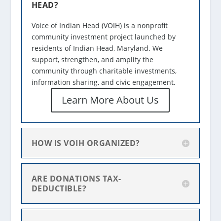
HEAD?
Voice of Indian Head (VOIH) is a nonprofit
community investment project launched by
residents of Indian Head, Maryland. We
support, strengthen, and amplify the
community through charitable investments,
information sharing, and civic engagement.
Learn More About Us
HOW IS VOIH ORGANIZED?
ARE DONATIONS TAX-
DEDUCTIBLE?