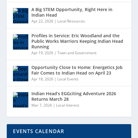
A Big STEM Opportunity, Right Here in
Indian Head
Apr 22, 2026
|
Local Resources
Profiles in Service: Eric Woodland and the
Public Works Warriors Keeping Indian Head
Running
Apr 19, 2026
|
Town and Government
Opportunity Close to Home: Energetics Job
Fair Comes to Indian Head on April 23
Apr 18, 2026
|
Local Events
Indian Head’s EGGciting Adventure 2026
Returns March 28
Mar 7, 2026
|
Local Interest
EVENTS CALENDAR