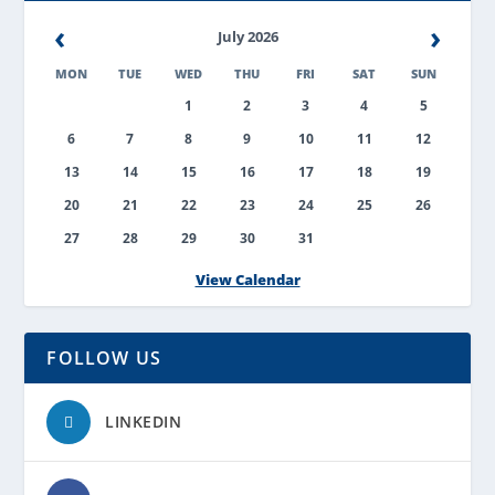
‹
›
July 2026
MON
TUE
WED
THU
FRI
SAT
SUN
1
2
3
4
5
6
7
8
9
10
11
12
13
14
15
16
17
18
19
20
21
22
23
24
25
26
27
28
29
30
31
View Calendar
FOLLOW US
LINKEDIN