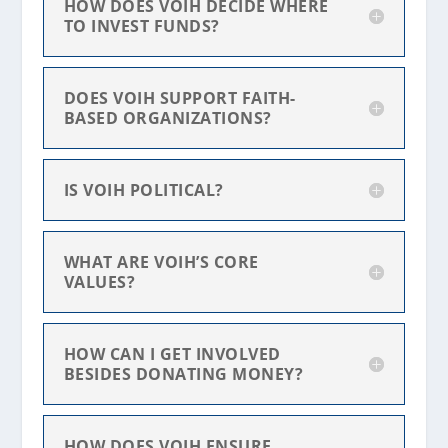
HOW DOES VOIH DECIDE WHERE
TO INVEST FUNDS?
DOES VOIH SUPPORT FAITH-
BASED ORGANIZATIONS?
IS VOIH POLITICAL?
WHAT ARE VOIH’S CORE
VALUES?
HOW CAN I GET INVOLVED
BESIDES DONATING MONEY?
HOW DOES VOIH ENSURE