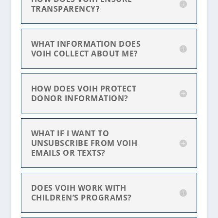
TRANSPARENCY?
WHAT INFORMATION DOES
VOIH COLLECT ABOUT ME?
HOW DOES VOIH PROTECT
DONOR INFORMATION?
WHAT IF I WANT TO
UNSUBSCRIBE FROM VOIH
EMAILS OR TEXTS?
DOES VOIH WORK WITH
CHILDREN’S PROGRAMS?