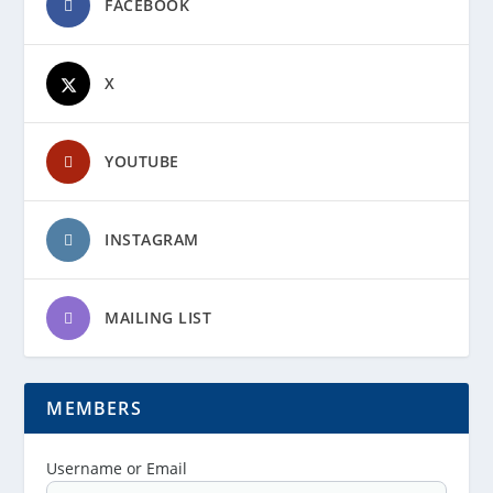
FACEBOOK
X
YOUTUBE
INSTAGRAM
MAILING LIST
MEMBERS
Username or Email