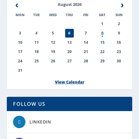
‹
›
August 2026
MON
TUE
WED
THU
FRI
SAT
SUN
1
2
8
3
4
5
6
7
9
10
11
12
13
14
15
16
17
18
19
20
21
22
23
24
25
26
27
28
29
30
31
View Calendar
FOLLOW US
LINKEDIN