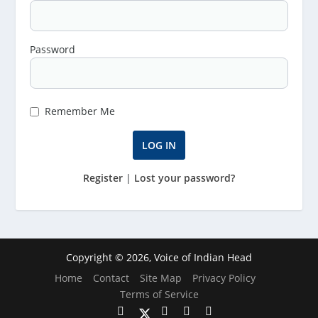
Password
Remember Me
Register
|
Lost your password?
Copyright © 2026, Voice of Indian Head
Home
Contact
Site Map
Privacy Policy
Terms of Service