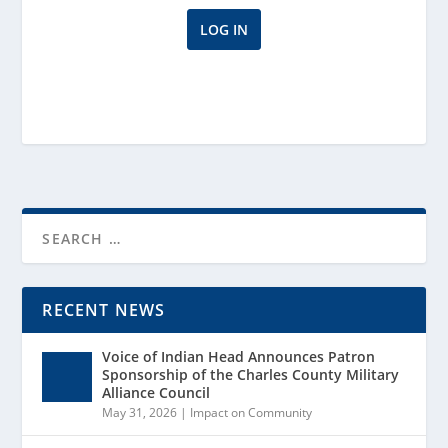
RECENT NEWS
Voice of Indian Head Announces Patron
Sponsorship of the Charles County Military
Alliance Council
May 31, 2026
|
Impact on Community