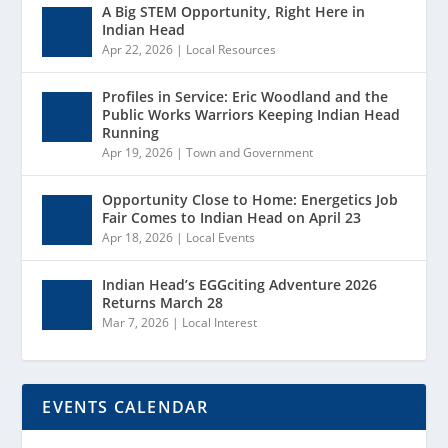
A Big STEM Opportunity, Right Here in
Indian Head
Apr 22, 2026
|
Local Resources
Profiles in Service: Eric Woodland and the
Public Works Warriors Keeping Indian Head
Running
Apr 19, 2026
|
Town and Government
Opportunity Close to Home: Energetics Job
Fair Comes to Indian Head on April 23
Apr 18, 2026
|
Local Events
Indian Head’s EGGciting Adventure 2026
Returns March 28
Mar 7, 2026
|
Local Interest
EVENTS CALENDAR