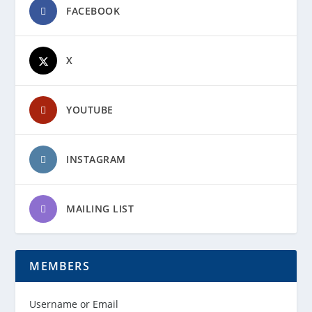
FACEBOOK
X
YOUTUBE
INSTAGRAM
MAILING LIST
MEMBERS
Username or Email