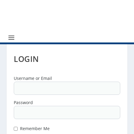
LOGIN
Username or Email
Password
Remember Me