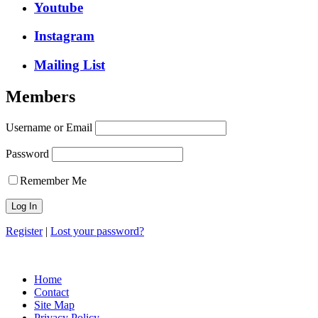
Youtube
Instagram
Mailing List
Members
Username or Email
Password
Remember Me
Register
|
Lost your password?
Copyright © 2026, Voice of Indian Head
Home
Contact
Site Map
Privacy Policy