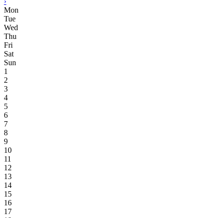
›
Mon
Tue
Wed
Thu
Fri
Sat
Sun
1
2
3
4
5
6
7
8
9
10
11
12
13
14
15
16
17