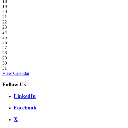
18
19
20
21
22
23
24
25
26
27
28
29
30
31
View Calendar
Follow Us
LinkedIn
Facebook
X