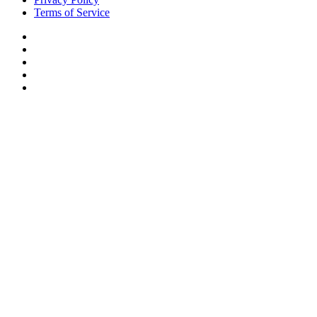
Terms of Service