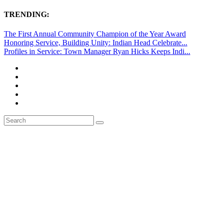
TRENDING:
The First Annual Community Champion of the Year Award
Honoring Service, Building Unity: Indian Head Celebrate...
Profiles in Service: Town Manager Ryan Hicks Keeps Indi...