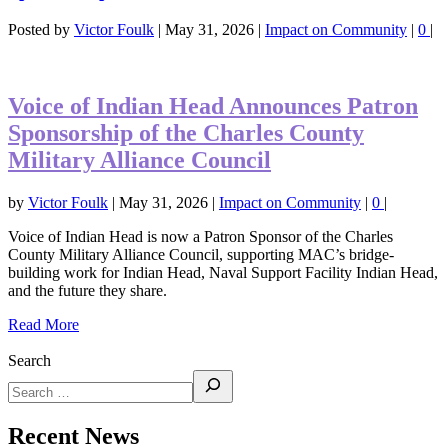
Posted by
Victor Foulk
|
May 31, 2026
|
Impact on Community
|
0
|
Voice of Indian Head Announces Patron
Sponsorship of the Charles County
Military Alliance Council
by
Victor Foulk
|
May 31, 2026
|
Impact on Community
|
0
|
Voice of Indian Head is now a Patron Sponsor of the Charles
County Military Alliance Council, supporting MAC’s bridge-
building work for Indian Head, Naval Support Facility Indian Head,
and the future they share.
Read More
Search
Recent News