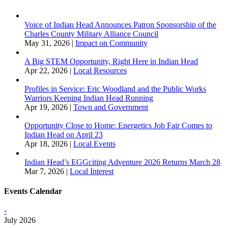
Voice of Indian Head Announces Patron Sponsorship of the
Charles County Military Alliance Council
May 31, 2026
|
Impact on Community
A Big STEM Opportunity, Right Here in Indian Head
Apr 22, 2026
|
Local Resources
Profiles in Service: Eric Woodland and the Public Works
Warriors Keeping Indian Head Running
Apr 19, 2026
|
Town and Government
Opportunity Close to Home: Energetics Job Fair Comes to
Indian Head on April 23
Apr 18, 2026
|
Local Events
Indian Head’s EGGciting Adventure 2026 Returns March 28
Mar 7, 2026
|
Local Interest
Events Calendar
‹
July 2026