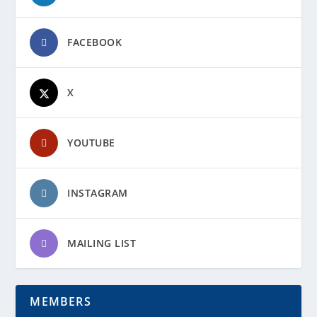
FACEBOOK
X
YOUTUBE
INSTAGRAM
MAILING LIST
MEMBERS