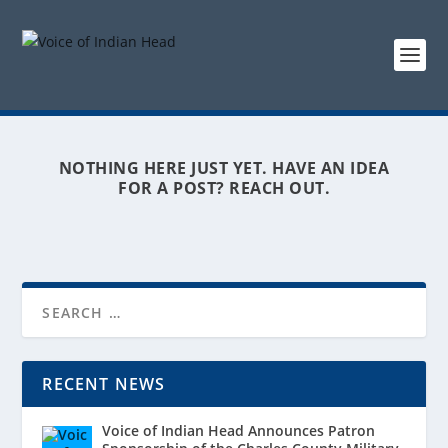
NOTHING HERE JUST YET. HAVE AN IDEA
FOR A POST? REACH OUT.
RECENT NEWS
Voice of Indian Head Announces Patron