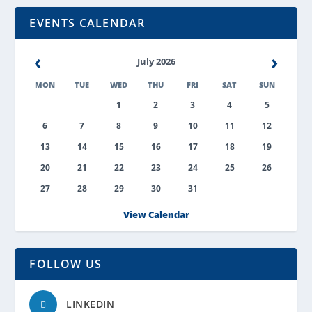
EVENTS CALENDAR
‹
›
July 2026
MON
TUE
WED
THU
FRI
SAT
SUN
1
2
3
4
5
6
7
8
9
10
11
12
13
14
15
16
17
18
19
20
21
22
23
24
25
26
27
28
29
30
31
View Calendar
FOLLOW US
LINKEDIN