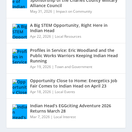
Sponsorship of the Charles County Military
Alliance Council
May 31, 2026
|
Impact on Community
A Big STEM Opportunity, Right Here in
Indian Head
Apr 22, 2026
|
Local Resources
Profiles in Service: Eric Woodland and the
Public Works Warriors Keeping Indian Head
Running
Apr 19, 2026
|
Town and Government
Opportunity Close to Home: Energetics Job
Fair Comes to Indian Head on April 23
Apr 18, 2026
|
Local Events
Indian Head’s EGGciting Adventure 2026
Returns March 28
Mar 7, 2026
|
Local Interest