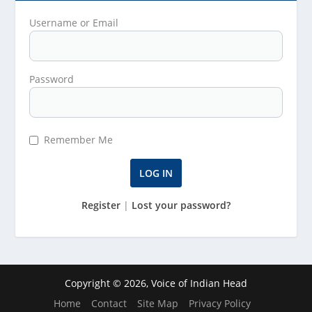
Username or Email
Password
Remember Me
Register
|
Lost your password?
Copyright © 2026, Voice of Indian Head
Home
Contact
Site Map
Privacy Policy