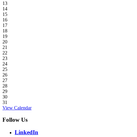
13
14
15
16
17
18
19
20
21
22
23
24
25
26
27
28
29
30
31
View Calendar
Follow Us
LinkedIn