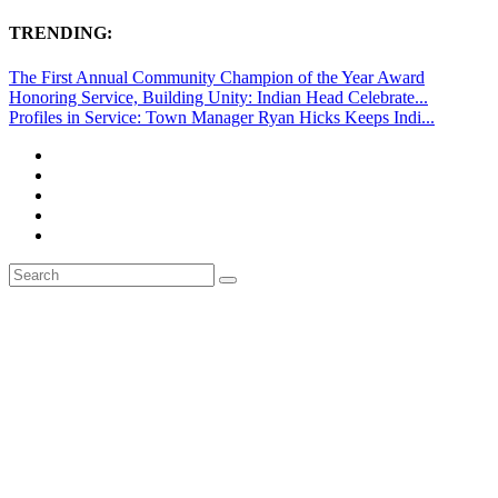
TRENDING:
The First Annual Community Champion of the Year Award
Honoring Service, Building Unity: Indian Head Celebrate...
Profiles in Service: Town Manager Ryan Hicks Keeps Indi...