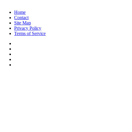
Copyright © 2026, Voice of Indian Head
Home
Contact
Site Map
Privacy Policy
Terms of Service