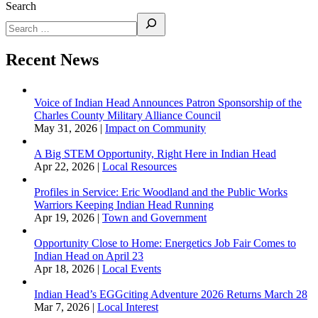
Search
Recent News
Voice of Indian Head Announces Patron Sponsorship of the
Charles County Military Alliance Council
May 31, 2026
|
Impact on Community
A Big STEM Opportunity, Right Here in Indian Head
Apr 22, 2026
|
Local Resources
Profiles in Service: Eric Woodland and the Public Works
Warriors Keeping Indian Head Running
Apr 19, 2026
|
Town and Government
Opportunity Close to Home: Energetics Job Fair Comes to
Indian Head on April 23
Apr 18, 2026
|
Local Events
Indian Head’s EGGciting Adventure 2026 Returns March 28
Mar 7, 2026
|
Local Interest