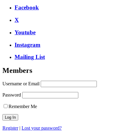
Facebook
X
Youtube
Instagram
Mailing List
Members
Username or Email
Password
Remember Me
Register
|
Lost your password?