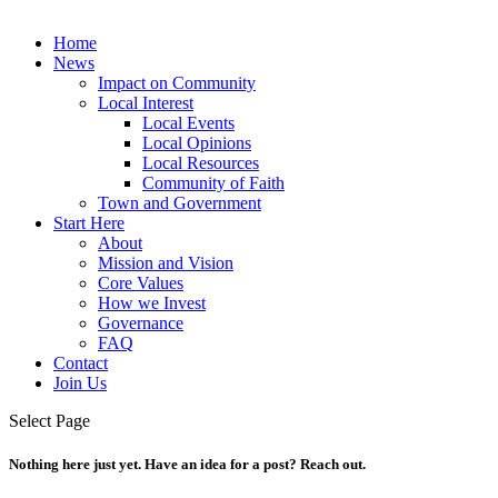
Home
News
Impact on Community
Local Interest
Local Events
Local Opinions
Local Resources
Community of Faith
Town and Government
Start Here
About
Mission and Vision
Core Values
How we Invest
Governance
FAQ
Contact
Join Us
Select Page
Nothing here just yet. Have an idea for a post? Reach out.