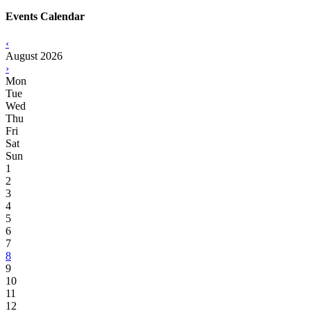
Events Calendar
‹
August 2026
›
Mon
Tue
Wed
Thu
Fri
Sat
Sun
1
2
3
4
5
6
7
8
9
10
11
12