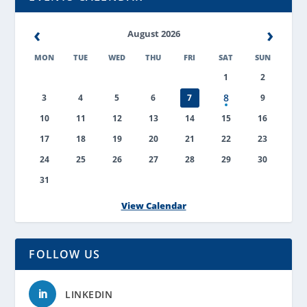
‹
›
August 2026
MON
TUE
WED
THU
FRI
SAT
SUN
1
2
8
3
4
5
6
7
9
10
11
12
13
14
15
16
17
18
19
20
21
22
23
24
25
26
27
28
29
30
31
View Calendar
FOLLOW US
LINKEDIN