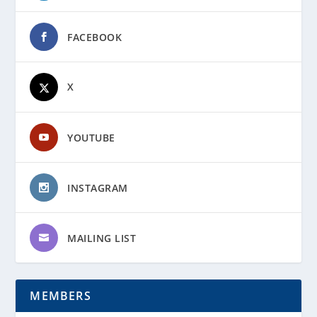
FACEBOOK
X
YOUTUBE
INSTAGRAM
MAILING LIST
MEMBERS