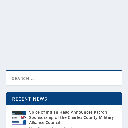
MAC’s bridge-building work for Indian Head, Naval
Support Facility Indian Head, and the future they
share.
READ MORE
RECENT NEWS
Voice of Indian Head Announces Patron
Sponsorship of the Charles County Military
Alliance Council