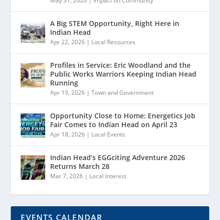
May 31, 2026
|
Impact on Community
A Big STEM Opportunity, Right Here in
Indian Head
Apr 22, 2026
|
Local Resources
Profiles in Service: Eric Woodland and the
Public Works Warriors Keeping Indian Head
Running
Apr 19, 2026
|
Town and Government
Opportunity Close to Home: Energetics Job
Fair Comes to Indian Head on April 23
Apr 18, 2026
|
Local Events
Indian Head’s EGGciting Adventure 2026
Returns March 28
Mar 7, 2026
|
Local Interest
EVENTS CALENDAR