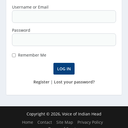
Username or Email
Password
Remember Me
Register
|
Lost your password?
Copyright © 2026, Voice of Indian Head
Home
Contact
Site Map
Privacy Policy