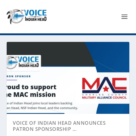
VOICE OF INDIAN HEAD ANNOUNCES
PATRON SPONSORSHIP ...