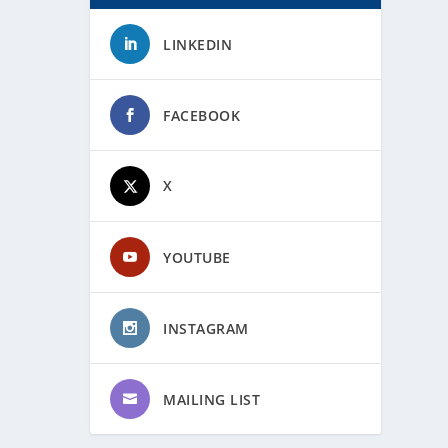
LINKEDIN
FACEBOOK
X
YOUTUBE
INSTAGRAM
MAILING LIST