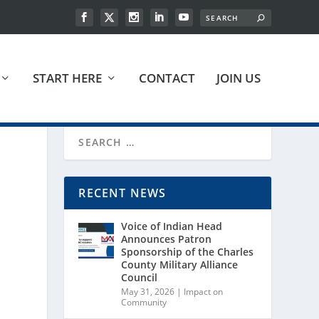
START HERE
CONTACT
JOIN US
RECENT NEWS
Voice of Indian Head
Announces Patron
Sponsorship of the Charles
County Military Alliance
Council
May 31, 2026
|
Impact on
Community