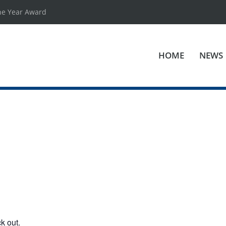
he Year Award
HOME
NEWS
k out.