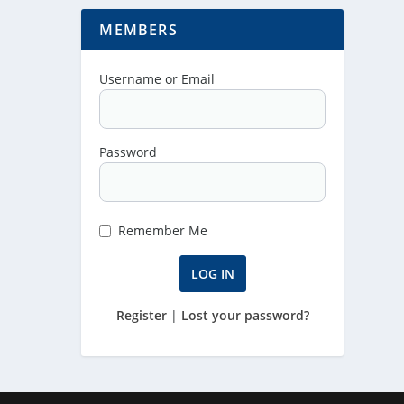
MEMBERS
Username or Email
Password
Remember Me
Register
|
Lost your password?