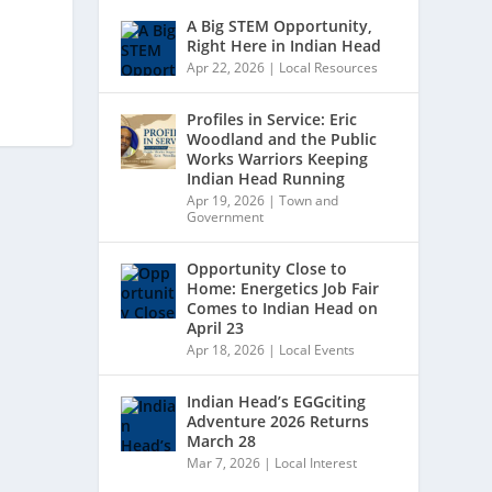
A Big STEM Opportunity,
Right Here in Indian Head
Apr 22, 2026
|
Local Resources
Profiles in Service: Eric
Woodland and the Public
Works Warriors Keeping
Indian Head Running
Apr 19, 2026
|
Town and
Government
Opportunity Close to
Home: Energetics Job Fair
Comes to Indian Head on
April 23
Apr 18, 2026
|
Local Events
Indian Head’s EGGciting
Adventure 2026 Returns
March 28
Mar 7, 2026
|
Local Interest