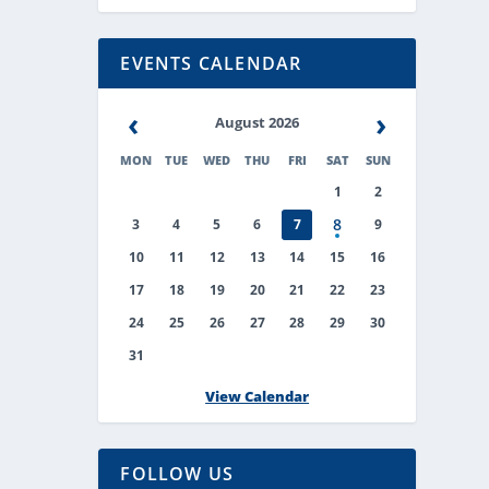
EVENTS CALENDAR
‹
›
August 2026
MON
TUE
WED
THU
FRI
SAT
SUN
1
2
8
3
4
5
6
7
9
10
11
12
13
14
15
16
17
18
19
20
21
22
23
24
25
26
27
28
29
30
31
View Calendar
FOLLOW US