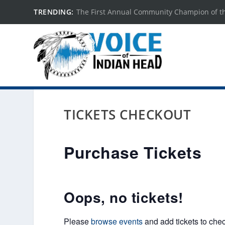
TRENDING:
The First Annual Community Champion of t
TICKETS CHECKOUT
Purchase Tickets
Oops, no tickets!
Please
browse events
and add tickets to chec