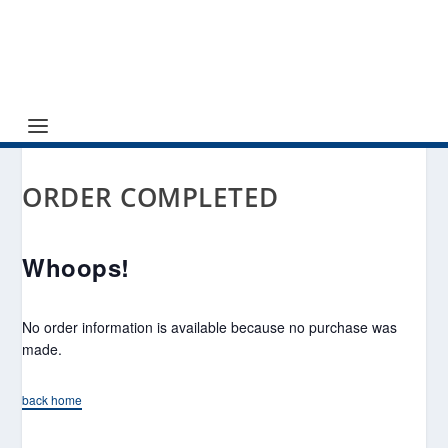
ORDER COMPLETED
Whoops!
No order information is available because no purchase was
made.
back home