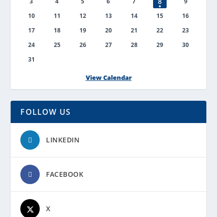
8
3
4
5
6
7
9
10
11
12
13
14
15
16
17
18
19
20
21
22
23
24
25
26
27
28
29
30
31
View Calendar
FOLLOW US
LINKEDIN
FACEBOOK
X