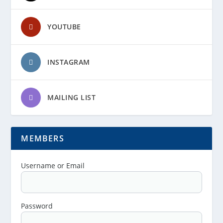
YOUTUBE
INSTAGRAM
MAILING LIST
MEMBERS
Username or Email
Password