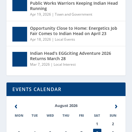
Public Works Warriors Keeping Indian Head
Running
Apr 19, 2026
|
Town and Government
Opportunity Close to Home: Energetics Job
Fair Comes to Indian Head on April 23
Apr 18, 2026
|
Local Events
Indian Head’s EGGciting Adventure 2026
Returns March 28
Mar 7, 2026
|
Local Interest
EVENTS CALENDAR
‹
›
August 2026
MON
TUE
WED
THU
FRI
SAT
SUN
1
2