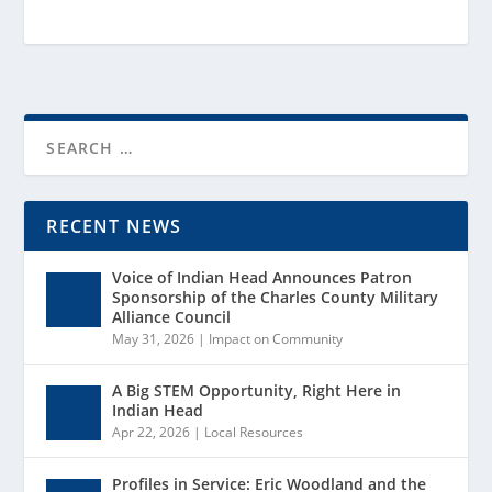
RECENT NEWS
Voice of Indian Head Announces Patron
Sponsorship of the Charles County Military
Alliance Council
May 31, 2026
|
Impact on Community
A Big STEM Opportunity, Right Here in
Indian Head
Apr 22, 2026
|
Local Resources
Profiles in Service: Eric Woodland and the