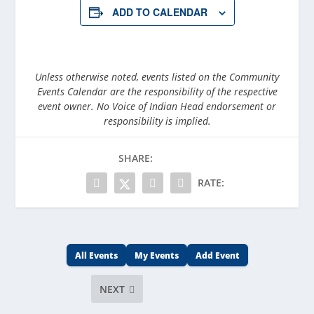
ADD TO CALENDAR
Unless otherwise noted, events listed on the Community
Events Calendar are the responsibility of the respective
event owner. No Voice of Indian Head endorsement or
responsibility is implied.
SHARE:
RATE:
All Events
My Events
Add Event
NEXT