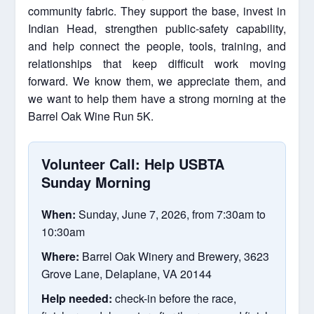
community fabric. They support the base, invest in
Indian Head, strengthen public-safety capability,
and help connect the people, tools, training, and
relationships that keep difficult work moving
forward. We know them, we appreciate them, and
we want to help them have a strong morning at the
Barrel Oak Wine Run 5K.
Volunteer Call: Help USBTA
Sunday Morning
When:
Sunday, June 7, 2026, from 7:30am to
10:30am
Where:
Barrel Oak Winery and Brewery, 3623
Grove Lane, Delaplane, VA 20144
Help needed:
check-in before the race,