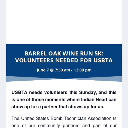
BARREL OAK WINE RUN 5K:
VOLUNTEERS NEEDED FOR USBTA
June 7 @ 7:30 am
-
12:00 pm
USBTA needs volunteers this Sunday, and this
is one of those moments where Indian Head can
show up for a partner that shows up for us.
The United States Bomb Technician Association is
one of our community partners and part of our