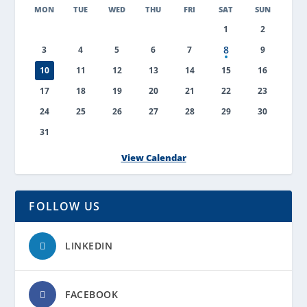
MON
TUE
WED
THU
FRI
SAT
SUN
1
2
8
3
4
5
6
7
9
10
11
12
13
14
15
16
17
18
19
20
21
22
23
24
25
26
27
28
29
30
31
View Calendar
FOLLOW US
LINKEDIN
FACEBOOK