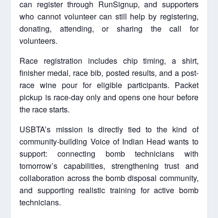
can register through RunSignup, and supporters
who cannot volunteer can still help by registering,
donating, attending, or sharing the call for
volunteers.
Race registration includes chip timing, a shirt,
finisher medal, race bib, posted results, and a post-
race wine pour for eligible participants. Packet
pickup is race-day only and opens one hour before
the race starts.
USBTA’s mission is directly tied to the kind of
community-building Voice of Indian Head wants to
support: connecting bomb technicians with
tomorrow’s capabilities, strengthening trust and
collaboration across the bomb disposal community,
and supporting realistic training for active bomb
technicians.