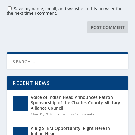
Save my name, email, and website in this browser for
the next time I comment.
RECENT NEWS
Voice of Indian Head Announces Patron
Sponsorship of the Charles County Military
Alliance Council
May 31, 2026
|
Impact on Community
A Big STEM Opportunity, Right Here in
Indian Head