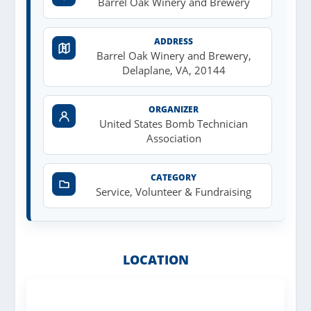
Barrel Oak Winery and Brewery
ADDRESS
Barrel Oak Winery and Brewery,
Delaplane, VA, 20144
ORGANIZER
United States Bomb Technician
Association
CATEGORY
Service, Volunteer & Fundraising
LOCATION