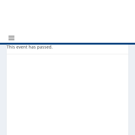
This event has passed.