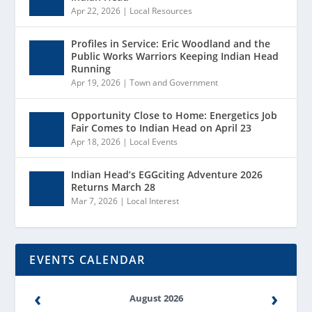
Apr 22, 2026
|
Local Resources
Profiles in Service: Eric Woodland and the
Public Works Warriors Keeping Indian Head
Running
Apr 19, 2026
|
Town and Government
Opportunity Close to Home: Energetics Job
Fair Comes to Indian Head on April 23
Apr 18, 2026
|
Local Events
Indian Head’s EGGciting Adventure 2026
Returns March 28
Mar 7, 2026
|
Local Interest
EVENTS CALENDAR
‹
›
August 2026