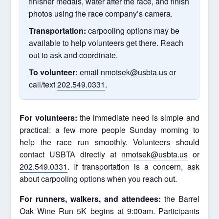
finisher medals, water after the race, and finish
photos using the race company’s camera.
Transportation:
carpooling options may be
available to help volunteers get there. Reach
out to ask and coordinate.
To volunteer:
email
nmotsek@usbta.us
or
call/text
202.549.0331
.
For volunteers:
the immediate need is simple and
practical: a few more people Sunday morning to
help the race run smoothly. Volunteers should
contact USBTA directly at
nmotsek@usbta.us
or
202.549.0331
. If transportation is a concern, ask
about carpooling options when you reach out.
For runners, walkers, and attendees:
the Barrel
Oak Wine Run 5K begins at 9:00am. Participants