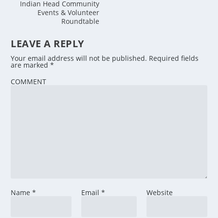
Indian Head Community
Events & Volunteer
Roundtable
LEAVE A REPLY
Your email address will not be published.
Required fields
are marked
*
COMMENT
Name
*
Email
*
Website