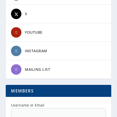
X
YOUTUBE
INSTAGRAM
MAILING LIST
MEMBERS
Username or Email