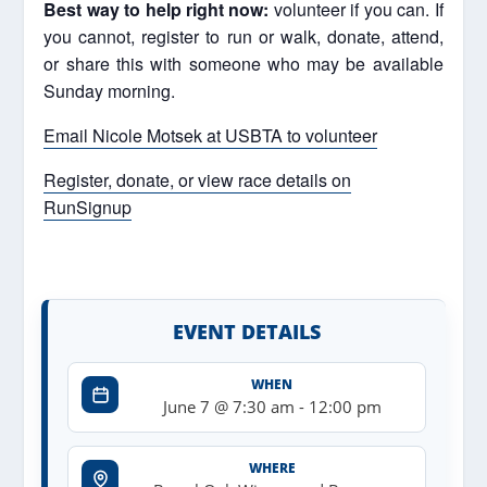
Best way to help right now:
volunteer if you can. If
you cannot, register to run or walk, donate, attend,
or share this with someone who may be available
Sunday morning.
Email Nicole Motsek at USBTA to volunteer
Register, donate, or view race details on
RunSignup
EVENT DETAILS
WHEN
June 7 @ 7:30 am
-
12:00 pm
WHERE