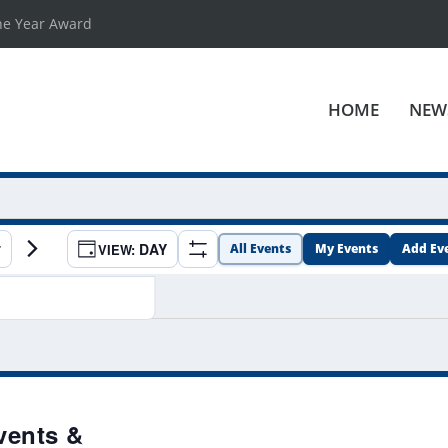
he Year Award
HOME
NEW
EVENT
DAY
All Events
My Events
Add Ev
Show
VIEWS
Filters
NAVIGATION
vents &