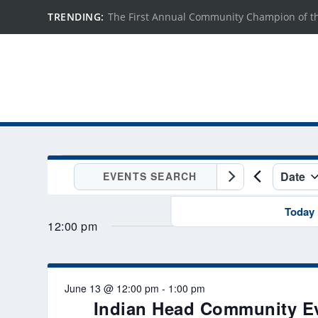
TRENDING:
The First Annual Community Champion of t
EVENTS
Date
Enter
EVENTS
FOR
Keyword.
Select
SEARCH
Search
Today
JUNE
date.
AND
12:00 pm
for
Events
13,
VIEWS
by
NAVIGATION
2026
Keyword.
June 13 @ 12:00 pm
-
1:00 pm
Indian Head Community E