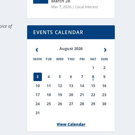
March 28
Mar 7, 2026
|
Local Interest
oice of
EVENTS CALENDAR
‹
›
August 2026
MON
TUE
WED
THU
FRI
SAT
SUN
1
2
8
3
4
5
6
7
9
10
11
12
13
14
15
16
17
18
19
20
21
22
23
24
25
26
27
28
29
30
31
View Calendar