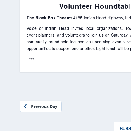
Volunteer Roundtab
The Black Box Theatre
4185 Indian Head Highway, In
Voice of Indian Head invites local organizations, To
event planners, and volunteers to join us on Saturday,
community roundtable focused on upcoming events, vo
opportunities to support one another. Light lunch will be
Free
Previous Day
SUBS