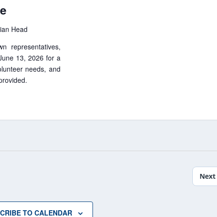
le
dian Head
wn representatives,
 June 13, 2026 for a
lunteer needs, and
 provided.
Next
CRIBE TO CALENDAR