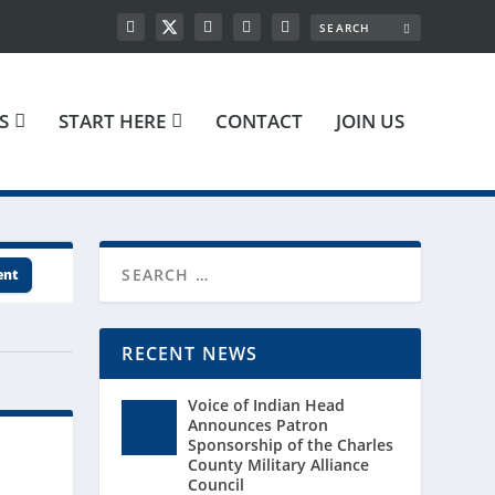
S
START HERE
CONTACT
JOIN US
ent
RECENT NEWS
Voice of Indian Head
Announces Patron
Sponsorship of the Charles
County Military Alliance
Council