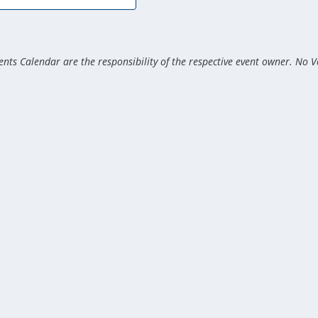
nts Calendar are the responsibility of the respective event owner. No V