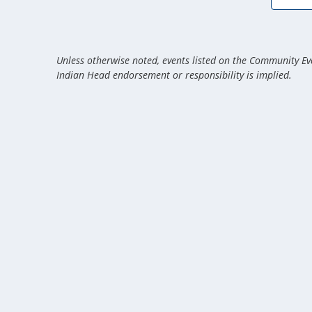
Unless otherwise noted, events listed on the Community Eve
Indian Head endorsement or responsibility is implied.