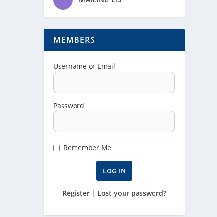
MEMBERS
Username or Email
Password
Remember Me
Register
|
Lost your password?