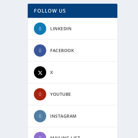
FOLLOW US
LINKEDIN
FACEBOOK
X
YOUTUBE
INSTAGRAM
MAILING LIST