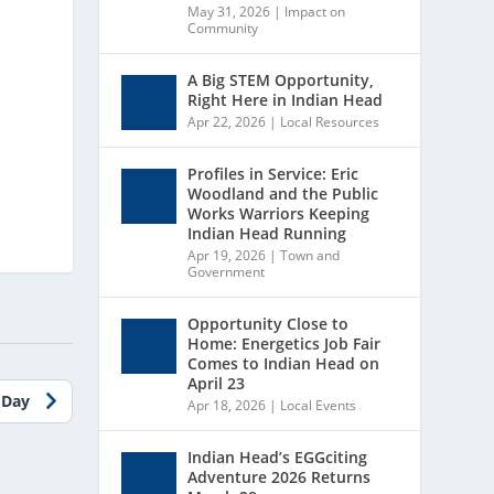
May 31, 2026
|
Impact on
Community
A Big STEM Opportunity,
Right Here in Indian Head
Apr 22, 2026
|
Local Resources
Profiles in Service: Eric
Woodland and the Public
Works Warriors Keeping
Indian Head Running
Apr 19, 2026
|
Town and
Government
Opportunity Close to
Home: Energetics Job Fair
Comes to Indian Head on
April 23
 Day
Apr 18, 2026
|
Local Events
Indian Head’s EGGciting
Adventure 2026 Returns