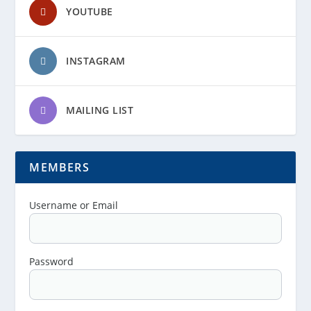
YOUTUBE
INSTAGRAM
MAILING LIST
MEMBERS
Username or Email
Password