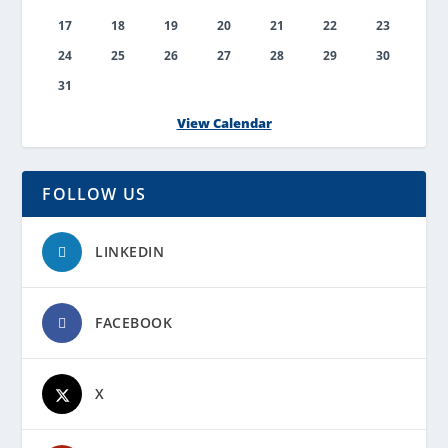
17
18
19
20
21
22
23
24
25
26
27
28
29
30
31
View Calendar
FOLLOW US
LINKEDIN
FACEBOOK
X