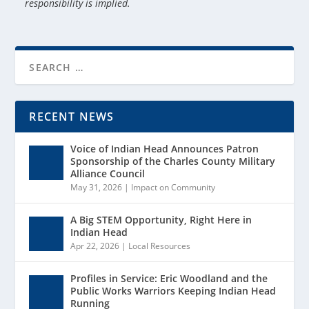
responsibility is implied.
RECENT NEWS
Voice of Indian Head Announces Patron
Sponsorship of the Charles County Military
Alliance Council
May 31, 2026
|
Impact on Community
A Big STEM Opportunity, Right Here in
Indian Head
Apr 22, 2026
|
Local Resources
Profiles in Service: Eric Woodland and the
Public Works Warriors Keeping Indian Head
Running