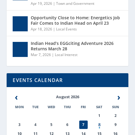
Apr 19, 2026
|
Town and Government
Opportunity Close to Home: Energetics Job
Fair Comes to Indian Head on April 23
Apr 18, 2026
|
Local Events
Indian Head’s EGGciting Adventure 2026
Returns March 28
Mar 7, 2026
|
Local Interest
EVENTS CALENDAR
‹
›
August 2026
MON
TUE
WED
THU
FRI
SAT
SUN
1
2
8
3
4
5
6
7
9
10
11
12
13
14
15
16