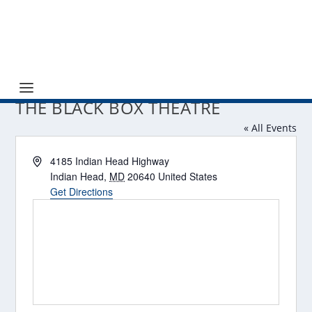
THE BLACK BOX THEATRE
« All Events
Address
4185 Indian Head Highway
Indian Head
,
MD
20640
United States
Get Directions