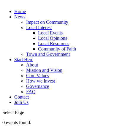
Home
News
Impact on Community
Local Interest
Local Events
Local Opinions
Local Resources
Community of Faith
Town and Government
Start Here
About
Mission and Vision
Core Values
How we Invest
Governance
FAQ
Contact
Join Us
Select Page
0 events found.