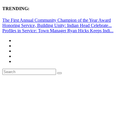
TRENDING:
The First Annual Community Champion of the Year Award
Honoring Service, Building Unity: Indian Head Celebrate...
Profiles in Service: Town Manager Ryan Hicks Keeps Indi...